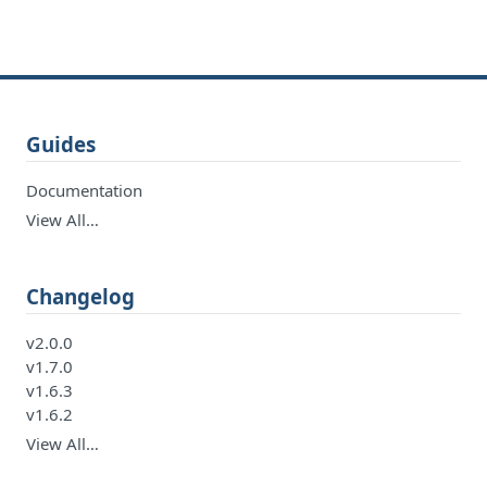
Guides
Documentation
View All…
Changelog
v2.0.0
v1.7.0
v1.6.3
v1.6.2
View All…