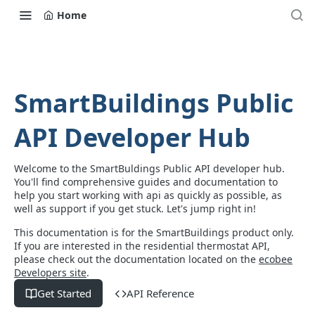
Home
SmartBuildings Public
API Developer Hub
Welcome to the SmartBuldings Public API developer hub.
You'll find comprehensive guides and documentation to
help you start working with api as quickly as possible, as
well as support if you get stuck. Let's jump right in!
This documentation is for the SmartBuildings product only.
If you are interested in the residential thermostat API,
please check out the documentation located on the
ecobee
Developers site
.
Get Started
API Reference